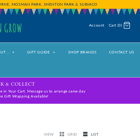
OURNE, MOSMAN PARK, SHENTON PARK & SUBIACO
Account
Cart (0)
Log in
Register
UT ..
+
GIFT GUIDE
+
SHOP BRANDS
CONTACT US
CK & COLLECT
e in Your Cart. Message us to arrange same day
ree Gift Wrapping Available!
VIEW
GRID
LIST