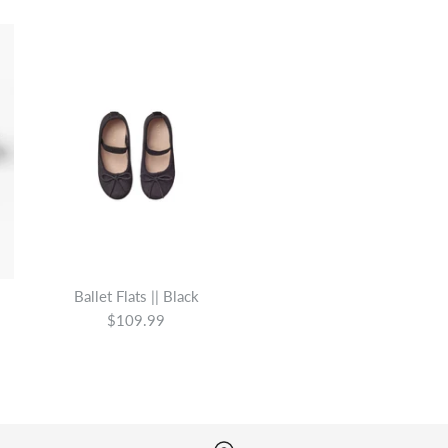
Ballet Flats || Black
$109.99
Ava Ballet Bl
Ballet Flats ||