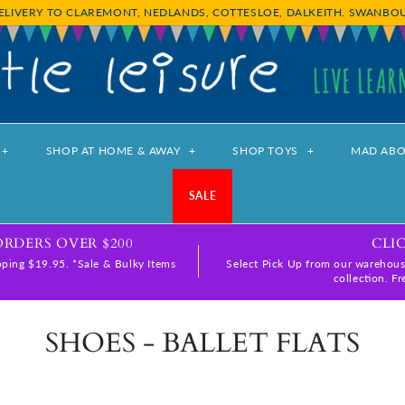
ELIVERY TO CLAREMONT, NEDLANDS, COTTESLOE, DALKEITH. SWANB
+
SHOP AT HOME & AWAY
+
SHOP TOYS
+
MAD ABO
SALE
ORDERS OVER $200
CLI
ping $19.95. *Sale & Bulky Items
Select Pick Up from our warehous
collection. F
SHOES - BALLET FLATS