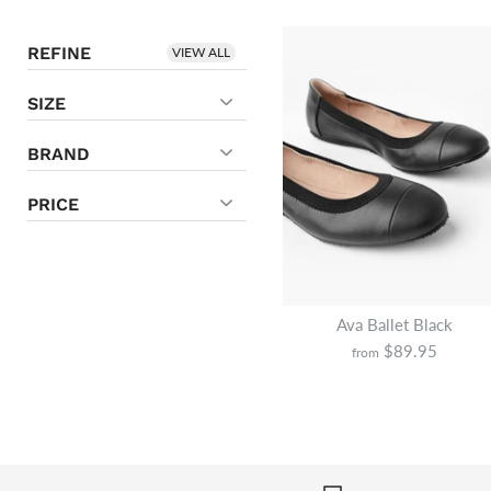
REFINE
VIEW ALL
SIZE
BRAND
PRICE
Ava Ballet Black
$89.95
from