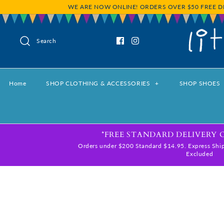
WE ARE NOW ONLINE! ORDERS OVER $50 FREE D
Search
Home
SHOP CLOTHING & ACCESSORIES
+
SHOP SHOES
*FREE STANDARD DELIVERY 
Orders under $200 Standard $14.95. Express Ship
Excluded