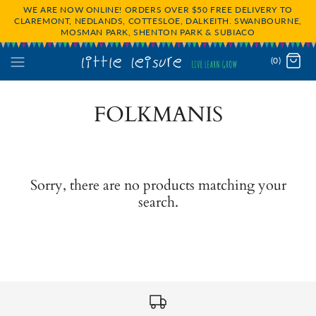
WE ARE NOW ONLINE! ORDERS OVER $50 FREE DELIVERY TO
CLAREMONT, NEDLANDS, COTTESLOE, DALKEITH. SWANBOURNE,
MOSMAN PARK, SHENTON PARK & SUBIACO
(0)
FOLKMANIS
Sorry, there are no products matching your
search.