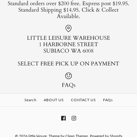
Standard orders over $200 free. Express post $19.95.
Standard Shipping $14.95. Click & Collect
Available.
LITTLE LEISURE WAREHOUSE
1 HARBORNE STREET
SUBIACO WA 6008
SELECT FREE PICK UP ON PAYMENT
FAQs
Search
ABOUT US
CONTACT US
FAQs
© 2026
little leisure
.
Theme by
Clean Themes
.
Powered by Shopify